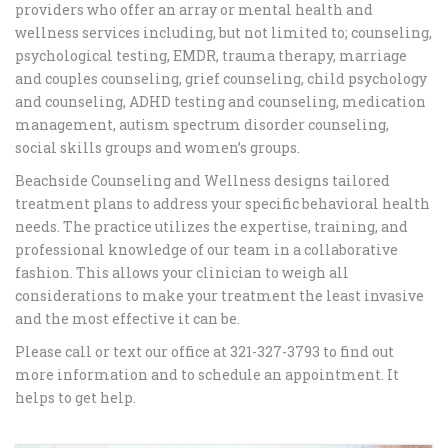
providers who offer an array or mental health and
wellness services including, but not limited to; counseling,
psychological testing, EMDR, trauma therapy, marriage
and couples counseling, grief counseling, child psychology
and counseling, ADHD testing and counseling, medication
management, autism spectrum disorder counseling,
social skills groups and women’s groups.
Beachside Counseling and Wellness designs tailored
treatment plans to address your specific behavioral health
needs. The practice utilizes the expertise, training, and
professional knowledge of our team in a collaborative
fashion. This allows your clinician to weigh all
considerations to make your treatment the least invasive
and the most effective it can be.
Please call or text our office at 321-327-3793 to find out
more information and to schedule an appointment. It
helps to get help.