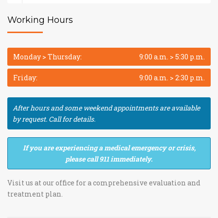
Working Hours
Monday > Thursday:
9:00 a.m. > 5:30 p.m.
Friday:
9:00 a.m. > 2:30 p.m.
After hours and some weekend appointments are available
by request. Call for details.
If you are experiencing a medical emergency or crisis,
please call 911 immediately.
Visit us at our office for a comprehensive evaluation and
treatment plan.