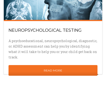
NEUROPSYCHOLOGICAL TESTING
A psychoeducational, neuropsychological, diagnostic,
or ADHD assessment can help you by identifying
what it will take to help you or your child get back on
track.
READ MORE