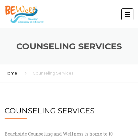
COUNSELING SERVICES
Home
Counseling Services
COUNSELING SERVICES
Beachside Counseling and Wellness is home to 10