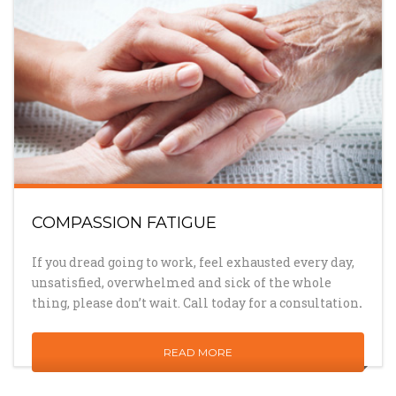
COMPASSION FATIGUE
If you dread going to work, feel exhausted every day,
unsatisfied, overwhelmed and sick of the whole
thing, please don’t wait. Call today for a consultation
.
READ MORE