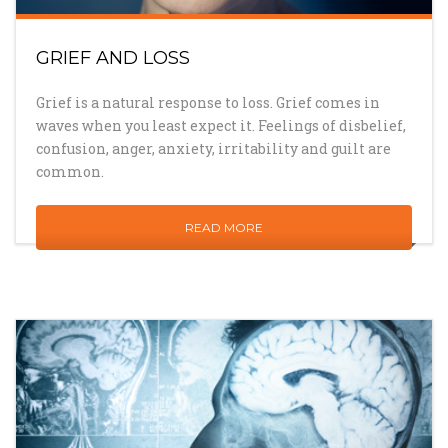
GRIEF AND LOSS
Grief is a natural response to loss. Grief comes in
waves when you least expect it. Feelings of disbelief,
confusion, anger, anxiety, irritability and guilt are
common.
READ MORE