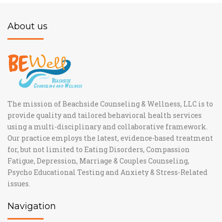
About us
The mission of Beachside Counseling & Wellness, LLC is to
provide quality and tailored behavioral health services
using a multi-disciplinary and collaborative framework.
Our practice employs the latest, evidence-based treatment
for, but not limited to Eating Disorders, Compassion
Fatigue, Depression, Marriage & Couples Counseling,
Psycho Educational Testing and Anxiety & Stress-Related
issues.
Navigation