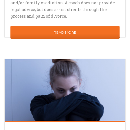
and/or family mediation. A coach does not provide
legal advice, but does assist clients through the
process and pain of divorce.
READ MORE