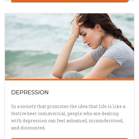
DEPRESSION
In a society that promotes the idea that life is like a
festive beer commercial, people who are dealing
with depression can feel ashamed, misunderstood,
and discounted.