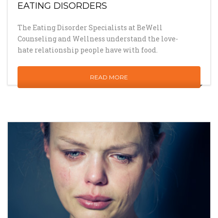
EATING DISORDERS
The Eating Disorder Specialists at BeWell
Counseling and Wellness understand the love-
hate relationship people have with food.
READ MORE