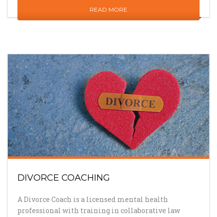
READ MORE
DIVORCE COACHING
A Divorce Coach is a licensed mental health
professional with training in collaborative law