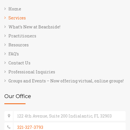
Home
Services
What’s New at Beachside!
Practitioners
Resources
FAQ’s
Contact Us
Professional Inquiries
Groups and Events – Now offering virtual, online groups!
Our Office
122 4th Avenue, Suite 200 Indialantic, FL 32903
321-327-3793