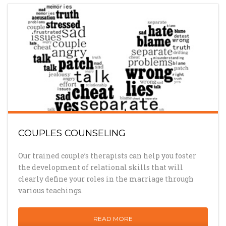
COUPLES COUNSELING
Our trained couple’s therapists can help you foster
the development of relational skills that will
clearly define your roles in the marriage through
various teachings.
READ MORE