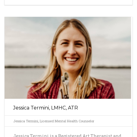
Jessica Termini, LMHC, ATR
Jessica Termini, Licensed Mental Health Counselor
Jessica Termini is a Registered Art Therapist and