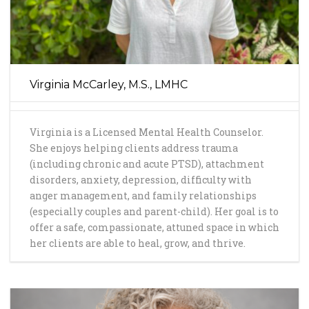
Virginia McCarley, M.S., LMHC
Virginia is a Licensed Mental Health Counselor.
She enjoys helping clients address trauma
(including chronic and acute PTSD), attachment
disorders, anxiety, depression, difficulty with
anger management, and family relationships
(especially couples and parent-child). Her goal is to
offer a safe, compassionate, attuned space in which
her clients are able to heal, grow, and thrive.