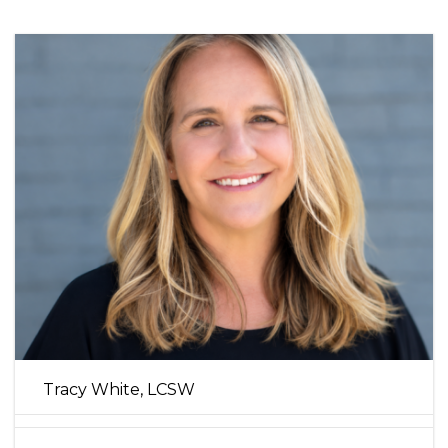
Tracy White, LCSW