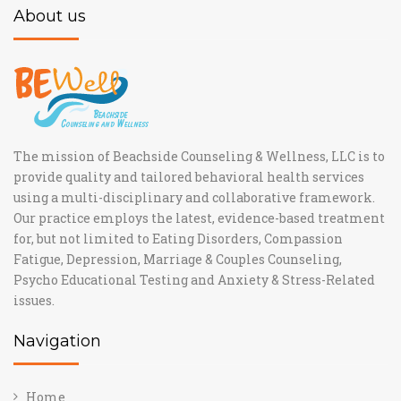
About us
The mission of Beachside Counseling & Wellness, LLC is to
provide quality and tailored behavioral health services
using a multi-disciplinary and collaborative framework.
Our practice employs the latest, evidence-based treatment
for, but not limited to Eating Disorders, Compassion
Fatigue, Depression, Marriage & Couples Counseling,
Psycho Educational Testing and Anxiety & Stress-Related
issues.
Navigation
Home