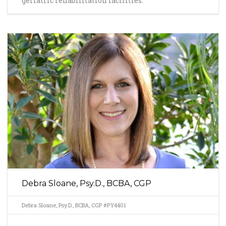
geriatric rehabilitation facilities.
Debra Sloane, Psy.D., BCBA, CGP
Debra Sloane, Psy.D., BCBA, CGP #PY4401