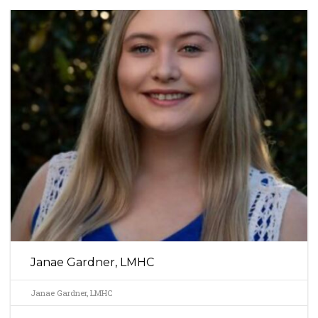
Janae Gardner, LMHC
Janae Gardner, LMHC