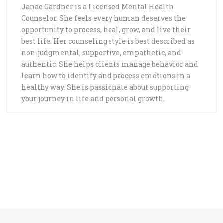
Janae Gardner is a Licensed Mental Health
Counselor. She feels every human deserves the
opportunity to process, heal, grow, and live their
best life. Her counseling style is best described as
non-judgmental, supportive, empathetic, and
authentic. She helps clients manage behavior and
learn how to identify and process emotions in a
healthy way. She is passionate about supporting
your journey in life and personal growth.