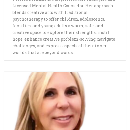
Licensed Mental Health Counselor. Her approach
blends creative arts with traditional
psychotherapy to offer children, adolescents,
families, and young adults a warm, safe, and
creative space to explore their strengths, instill
hope, enhance creative problem-solving, navigate
challenges, and express aspects of their inner
worlds that are beyond words.