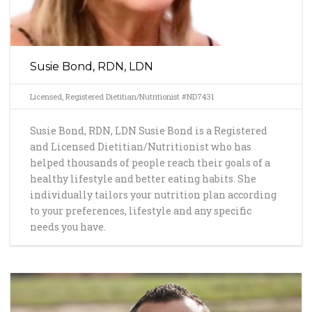
Susie Bond, RDN, LDN
Licensed, Registered Dietitian/Nutritionist #ND7431
Susie Bond, RDN, LDN Susie Bond is a Registered
and Licensed Dietitian/Nutritionist who has
helped thousands of people reach their goals of a
healthy lifestyle and better eating habits. She
individually tailors your nutrition plan according
to your preferences, lifestyle and any specific
needs you have.