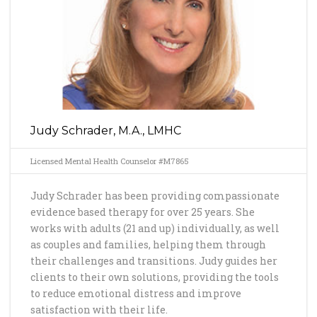
Judy Schrader, M.A., LMHC
Licensed Mental Health Counselor #M7865
Judy Schrader has been providing compassionate
evidence based therapy for over 25 years. She
works with adults (21 and up) individually, as well
as couples and families, helping them through
their challenges and transitions. Judy guides her
clients to their own solutions, providing the tools
to reduce emotional distress and improve
satisfaction with their life.