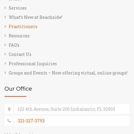
Services
What’s New at Beachside!
Practitioners
Resources
FAQ’s
Contact Us
Professional Inquiries
Groups and Events – Now offering virtual, online groups!
Our Office
122 4th Avenue, Suite 200 Indialantic, FL 32903
321-327-3793