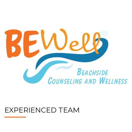
EXPERIENCED TEAM