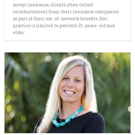
accept insurance, clients often collect
reimbursement from their insurance companies
as part of their out- of- network benefits. Her
practice is limited to patients 21- years- old and
older.