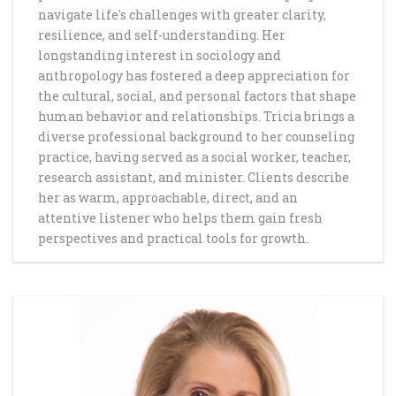
navigate life's challenges with greater clarity,
resilience, and self-understanding. Her
longstanding interest in sociology and
anthropology has fostered a deep appreciation for
the cultural, social, and personal factors that shape
human behavior and relationships. Tricia brings a
diverse professional background to her counseling
practice, having served as a social worker, teacher,
research assistant, and minister. Clients describe
her as warm, approachable, direct, and an
attentive listener who helps them gain fresh
perspectives and practical tools for growth.