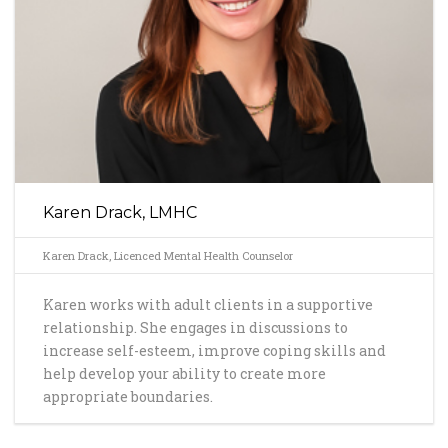
Karen Drack, LMHC
Karen Drack, Licenced Mental Health Counselor
Karen works with adult clients in a supportive
relationship. She engages in discussions to
increase self-esteem, improve coping skills and
help develop your ability to create more
appropriate boundaries.