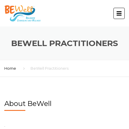
BEWELL PRACTITIONERS
Home
BeWell Practitioners
About BeWell
.