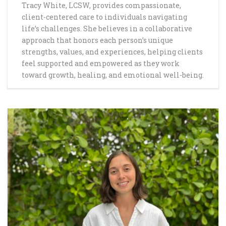
Tracy White, LCSW, provides compassionate,
client-centered care to individuals navigating
life’s challenges. She believes in a collaborative
approach that honors each person’s unique
strengths, values, and experiences, helping clients
feel supported and empowered as they work
toward growth, healing, and emotional well-being.