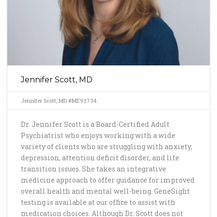
Jennifer Scott, MD
Jennifer Scott, MD #ME93734
Dr. Jennifer Scott is a Board-Certified Adult
Psychiatrist who enjoys working with a wide
variety of clients who are struggling with anxiety,
depression, attention deficit disorder, and life
transition issues. She takes an integrative
medicine approach to offer guidance for improved
overall health and mental well-being. GeneSight
testing is available at our office to assist with
medication choices. Although Dr. Scott does not