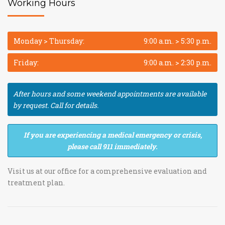
Working Hours
Monday > Thursday:
9:00 a.m. > 5:30 p.m.
Friday:
9:00 a.m. > 2:30 p.m.
After hours and some weekend appointments are available
by request. Call for details.
If you are experiencing a medical emergency or crisis,
please call 911 immediately.
Visit us at our office for a comprehensive evaluation and
treatment plan.