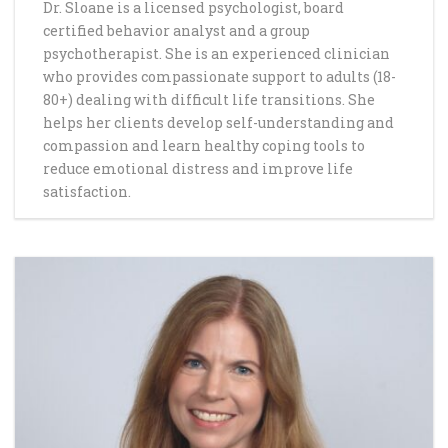
Dr. Sloane is a licensed psychologist, board
certified behavior analyst and a group
psychotherapist. She is an experienced clinician
who provides compassionate support to adults (18-
80+) dealing with difficult life transitions. She
helps her clients develop self-understanding and
compassion and learn healthy coping tools to
reduce emotional distress and improve life
satisfaction.