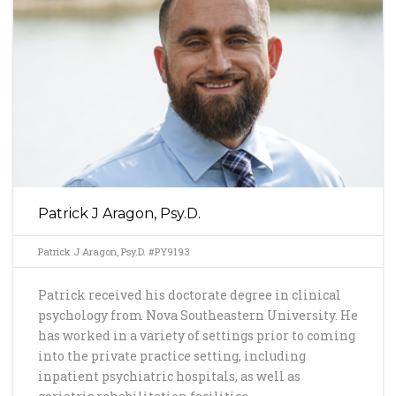
Patrick J Aragon, Psy.D.
Patrick J Aragon, Psy.D. #PY9193
Patrick received his doctorate degree in clinical
psychology from Nova Southeastern University. He
has worked in a variety of settings prior to coming
into the private practice setting, including
inpatient psychiatric hospitals, as well as