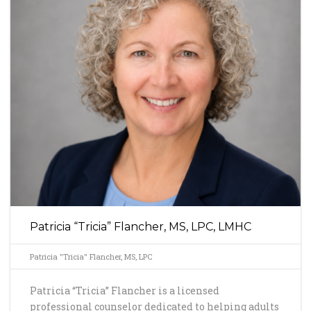
Patricia “Tricia” Flancher, MS, LPC, LMHC
Patricia "Tricia" Flancher, MS, LPC
Patricia “Tricia” Flancher is a licensed
professional counselor dedicated to helping adults