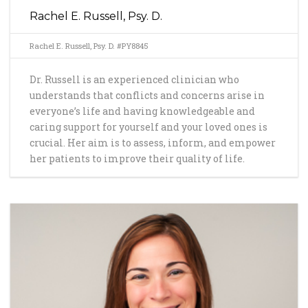
Rachel E. Russell, Psy. D.
Rachel E. Russell, Psy. D. #PY8845
Dr. Russell is an experienced clinician who
understands that conflicts and concerns arise in
everyone’s life and having knowledgeable and
caring support for yourself and your loved ones is
crucial. Her aim is to assess, inform, and empower
her patients to improve their quality of life.